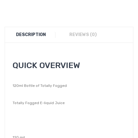
DESCRIPTION
REVIEWS (0)
QUICK OVERVIEW
120ml Bottle of Totally Fogged
Totally Fogged E-liquid Juice
120 mil