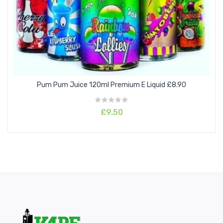
COOKIES &CREAM
DRUMSTICK CANDY
GREEN SLUSH
Pum Pum Juice 120ml Premium E Liquid £8.90
HEISENBERG
£9.50
HEISENBERRY
JAM ON TOAST
PINKMAN
RED ASTAIRE