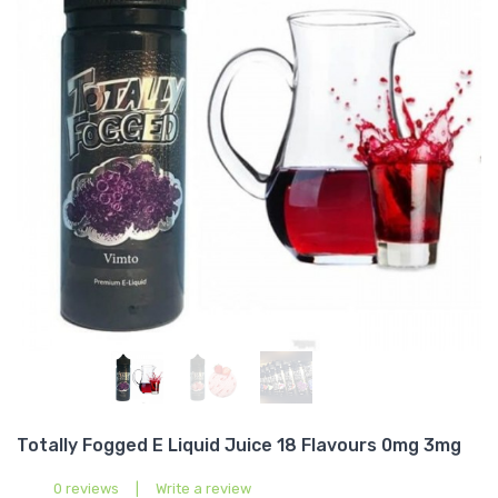
Totally Fogged E Liquid Juice 18 Flavours 0mg 3mg
0 reviews
|
Write a review