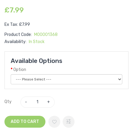
£7.99
Ex Tax: £7.99
Product Code:
M00001368
Availability:
In Stock
Available Options
Option
Qty
ADD TO CART