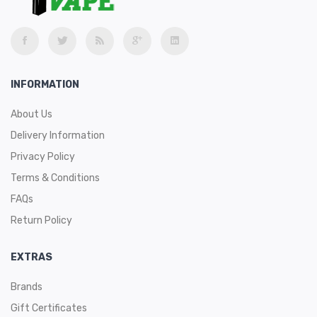
RHUBARB &CUSTARD
STRAWBERRY ICECREAM
INFORMATION
About Us
VIMTO MENTHOL
Delivery Information
Privacy Policy
VIMTO
Terms & Conditions
FAQs
Return Policy
EXTRAS
Brands
Gift Certificates