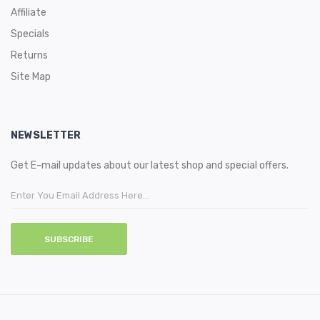
Affiliate
Specials
Returns
Site Map
NEWSLETTER
Get E-mail updates about our latest shop and special offers.
SUBSCRIBE