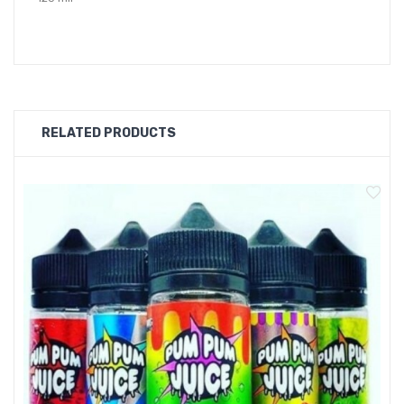
70/30
FLAVOURS
RELATED PRODUCTS
BERRY BLAST
BLACKJACK
BLACKCURRANT BREEZE
BLUE SLUSH
CHERY MENTHOL