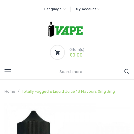
Language
My Account
0
item(s)
£0.00
Home
Totally Fogged E Liquid Juice 18 Flavours 0mg 3mg