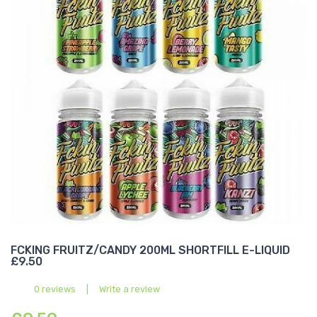
FCKING FRUITZ/CANDY 200ML SHORTFILL E-LIQUID
£9.50
0 reviews
|
Write a review