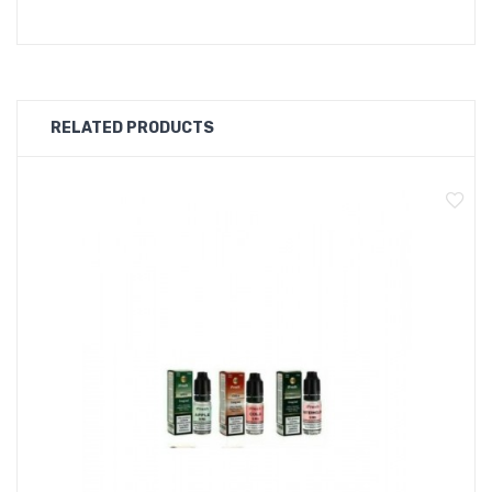
Blueberry
RELATED PRODUCTS
Fruitz Flavour list
Apple Lychee
Mango Tasty
Kanzi
Blackcurrant Grape
Pineapple Strawberry
Amazing Grape
Berry Lemonade