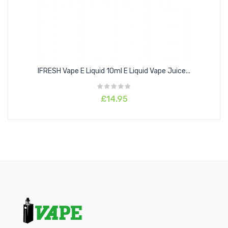
IFRESH Vape E Liquid 10ml E Liquid Vape Juice...
£14.95