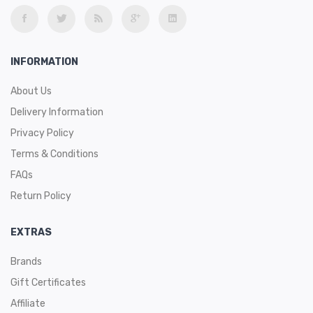
INFORMATION
About Us
Delivery Information
Privacy Policy
Terms & Conditions
FAQs
Return Policy
EXTRAS
Brands
Gift Certificates
Affiliate