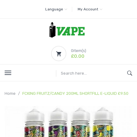
Language
My Account
0
item(s)
£0.00
Home
FCKING FRUITZ/CANDY 200ML SHORTFILL E-LIQUID £9.50