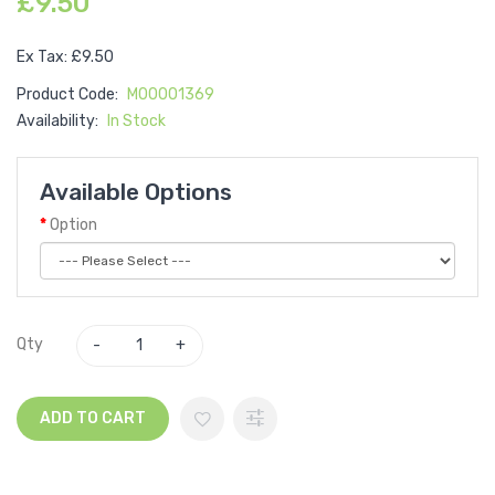
£9.50
Ex Tax: £9.50
Product Code:
M00001369
Availability:
In Stock
Available Options
Option
Qty
ADD TO CART