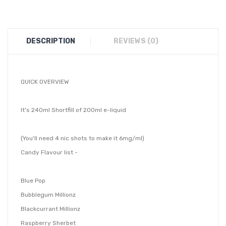
DESCRIPTION
REVIEWS (0)
QUICK OVERVIEW
It's 240ml Shortfill of 200ml e-liquid
(You'll need 4 nic shots to make it 6mg/ml)
Candy Flavour list -
Blue Pop
Bubblegum Millionz
Blackcurrant Millionz
Raspberry Sherbet