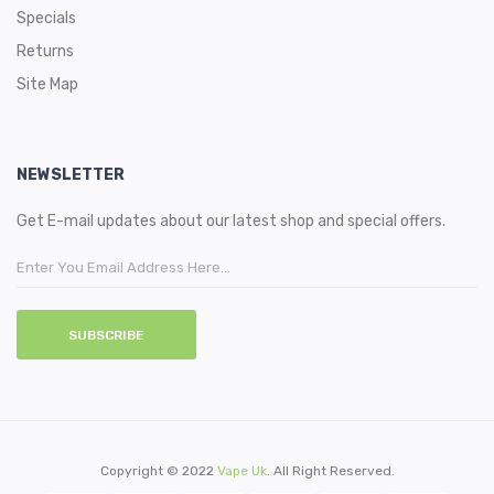
Specials
Returns
Site Map
NEWSLETTER
Get E-mail updates about our latest shop and special offers.
SUBSCRIBE
Copyright © 2022
Vape Uk
. All Right Reserved.